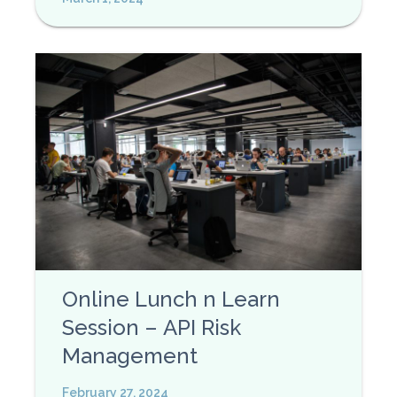
Online Lunch n Learn
Session – API Risk
Management
February 27, 2024