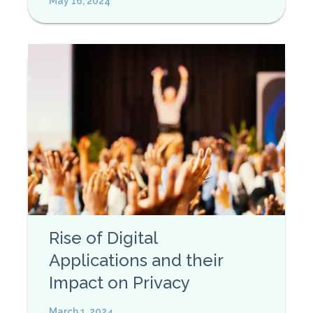
May 16, 2024
Rise of Digital
Applications and their
Impact on Privacy
March 1, 2024