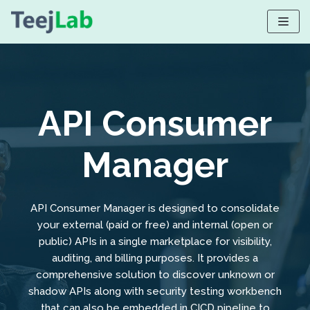
Skip
to
content
API Consumer
Manager
API Consumer Manager is designed to consolidate
your external (paid or free) and internal (open or
public) APIs in a single marketplace for visibility,
auditing, and billing purposes. It provides a
comprehensive solution to discover unknown or
shadow APIs along with security testing workbench
that can also be embedded in CICD pipeline to