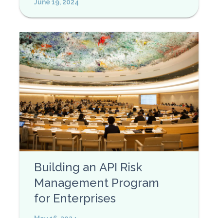
June 19, 2024
Building an API Risk
Management Program
for Enterprises