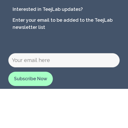
Interested in TeejLab updates?
Enter your email to be added to the TeejLab
newsletter list