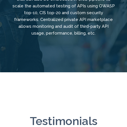
scale the automated testing of APIs using OWASP
top-10, CIS top-20 and custom security
frameworks. Centralized private API marketplace
allows monitoring and audit of third-party API
usage, performance, billing, etc.
Testimonials