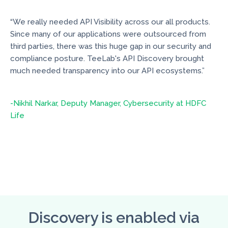
“We really needed API Visibility across our all products.
Since many of our applications were outsourced from
third parties, there was this huge gap in our security and
compliance posture. TeeLab's API Discovery brought
much needed transparency into our API ecosystems.”
-Nikhil Narkar, Deputy Manager, Cybersecurity at HDFC
Life
Discovery is enabled via