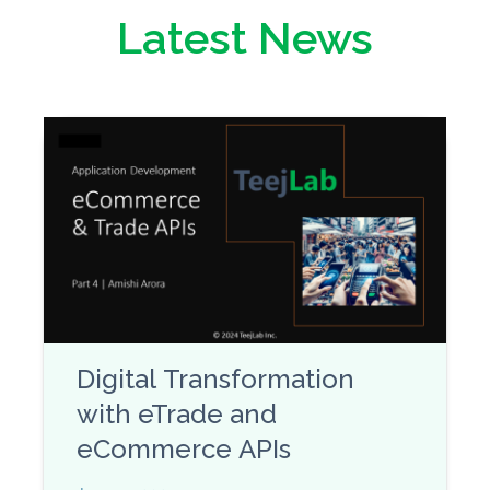
Latest News
Digital Transformation
with eTrade and
eCommerce APIs