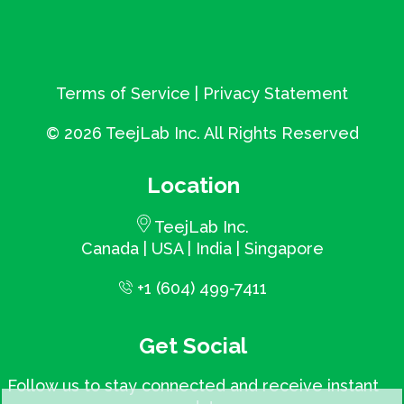
Terms of Service
|
Privacy Statement
©
2026 TeejLab Inc. All Rights Reserved
Location
TeejLab Inc.
Canada | USA | India | Singapore
+1 (604) 499-7411
Get Social
Follow us to stay connected and receive instant