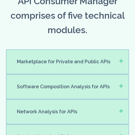
API Consumer Manager
comprises of five technical
modules.
Marketplace for Private and Public APIs
Software Composition Analysis for APIs
Network Analysis for APIs