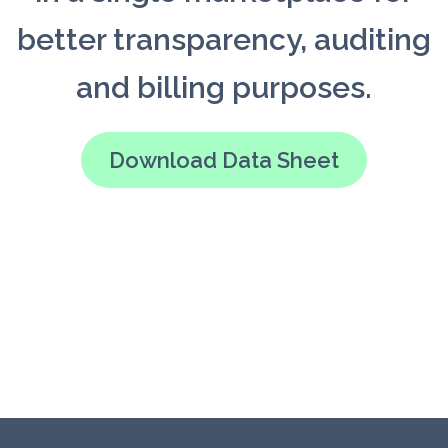
better transparency, auditing
and billing purposes.
Download Data Sheet