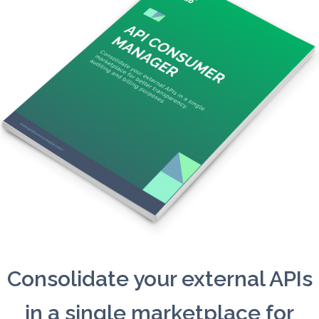
Consolidate your external APIs
in a single marketplace for