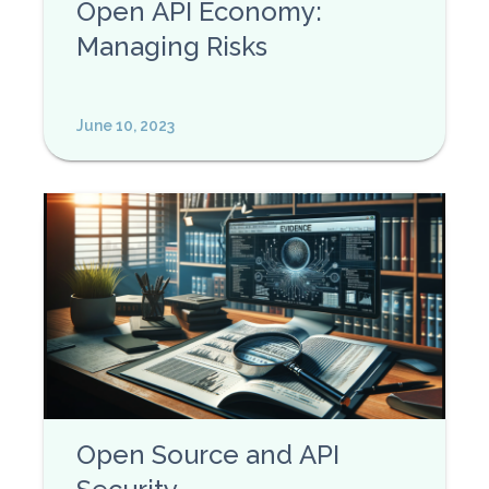
Open API Economy:
Managing Risks
June 10, 2023
Open Source and API