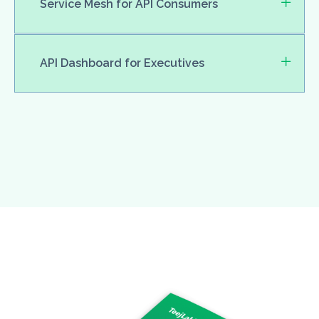
Service Mesh for API Consumers
API Dashboard for Executives