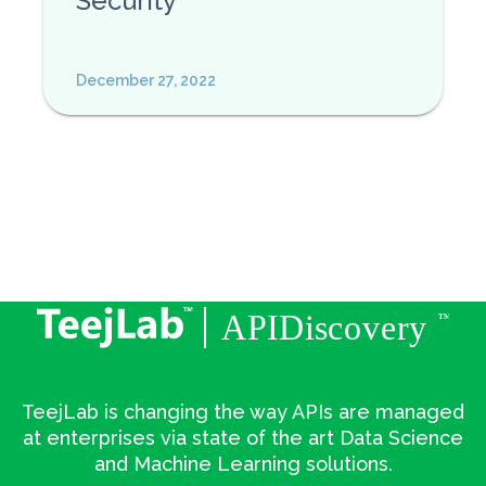
Security
December 27, 2022
TeejLab is changing the way APIs are managed
at enterprises via state of the art Data Science
and Machine Learning solutions.