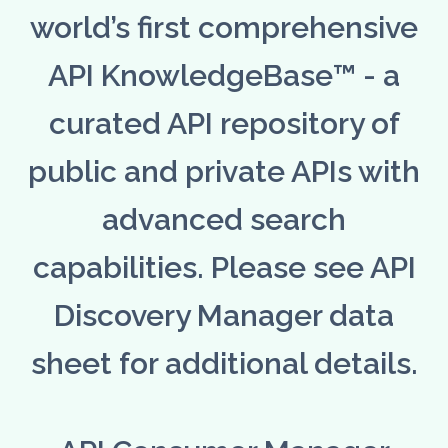
world’s first comprehensive
API KnowledgeBase™ - a
curated API repository of
public and private APIs with
advanced search
capabilities. Please see API
Discovery Manager data
sheet for additional details.