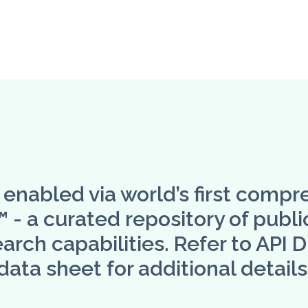
s enabled via world’s first compr
 a curated repository of public
arch capabilities. Refer to API 
data sheet for additional details