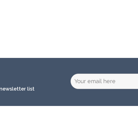
newsletter list