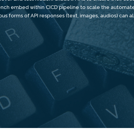
bench embed within CICD pipeline to scale the automat
us forms of API responses (text, images, audios) can a