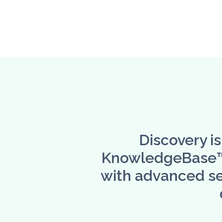
Discovery i
KnowledgeBase™ -
with advanced se