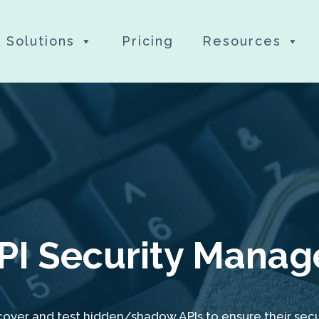
Solutions
Pricing
Resources
PI Security Manag
cover and test hidden/shadow APIs to ensure their secur