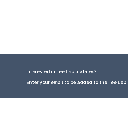
Interested in TeejLab updates?
Enter your email to be added to the TeejLab 