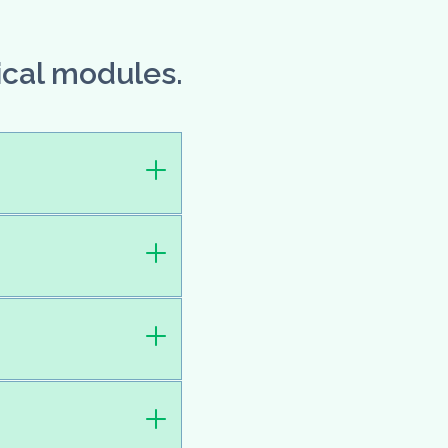
ical modules.