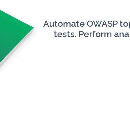
Automate OWASP top
tests. Perform anal