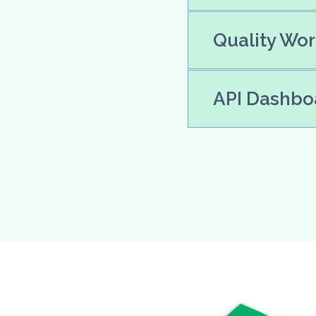
Quality Wor
API Dashboa