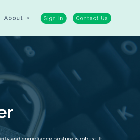
About
Sign In
Contact Us
er
ity and compliance posture is robust. It