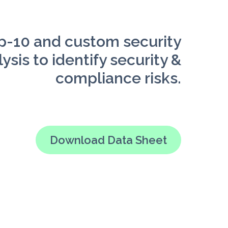
-10 and custom security
ysis to identify security &
compliance risks.
Download Data Sheet