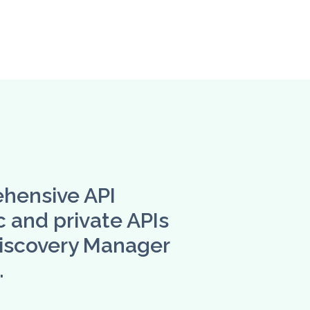
ehensive API
 and private APIs
Discovery Manager
.