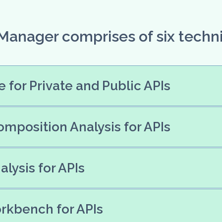
 Manager comprises of six techn
 for Private and Public APIs
mposition Analysis for APIs
lysis for APIs
rkbench for APIs