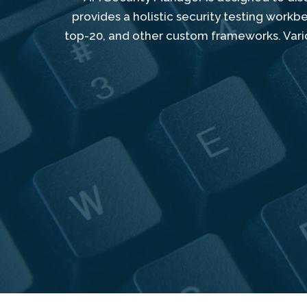
provides a holistic security testing work
top-20, and other custom frameworks. Vario