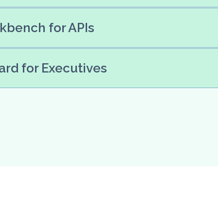
kbench for APIs
rd for Executives