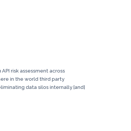
n API risk assessment across
here in the world third party
iminating data silos internally [and]