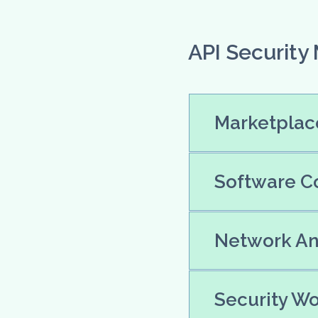
API Security
Marketplace
Software Co
Network Ana
Security Wo