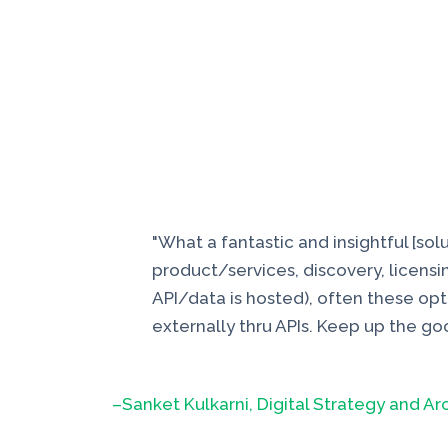
"What a fantastic and insightful [so
product/services, discovery, licensin
API/data is hosted), often these opt
externally thru APIs. Keep up the go
–Sanket Kulkarni, Digital Strategy and Ar