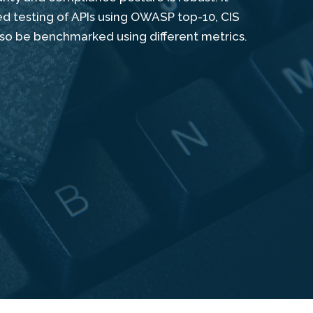
ed testing of APIs using OWASP top-10, CIS
lso be benchmarked using different metrics.