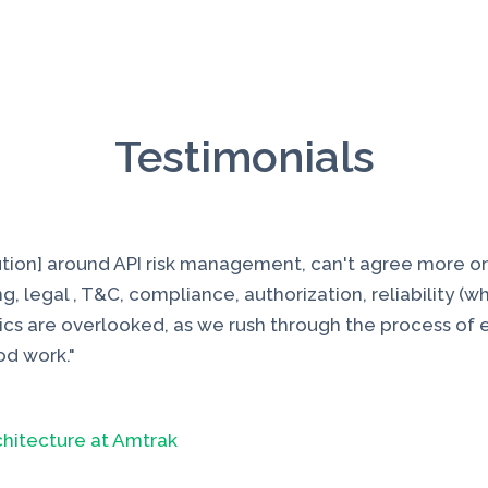
Testimonials
lution] around API risk management, can't agree more o
g, legal , T&C, compliance, authorization, reliability (w
ics are overlooked, as we rush through the process of el
od work."
chitecture at Amtrak