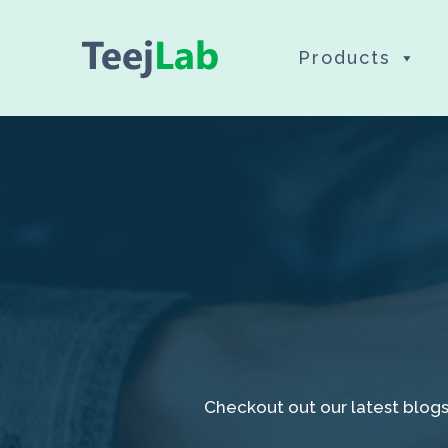
Skip
Products
to
content
Checkout out our latest blogs