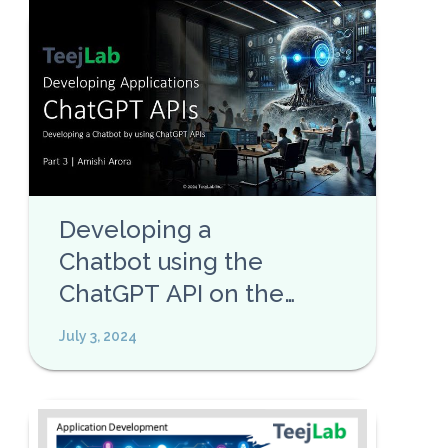
Developing a
Chatbot using the
ChatGPT API on the
TeejLab Platform
July 3, 2024