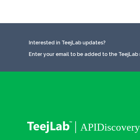
Interested in TeejLab updates?
Enter your email to be added to the TeejLab 