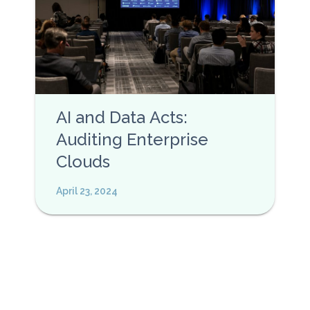
AI and Data Acts:
Auditing Enterprise
Clouds
April 23, 2024