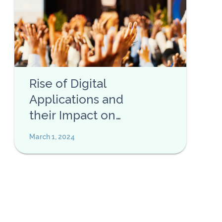
Rise of Digital
Applications and
their Impact on
Privacy
March 1, 2024