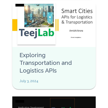
Exploring
Transportation and
Logistics APIs
July 3, 2024