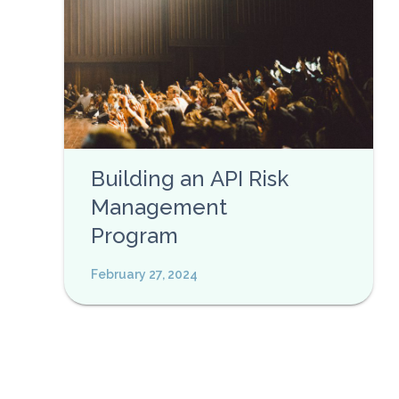
Building an API Risk
Management
Program
February 27, 2024