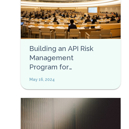
Building an API Risk
Management
Program for
Enterprises
May 16, 2024