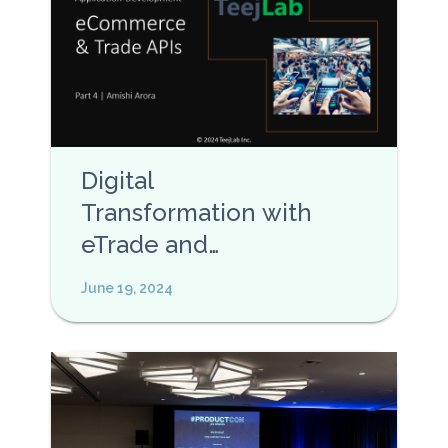
Digital
Transformation with
eTrade and
eCommerce APIs
June 19, 2024