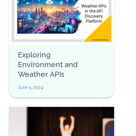
Exploring
Environment and
Weather APIs
June 5, 2024