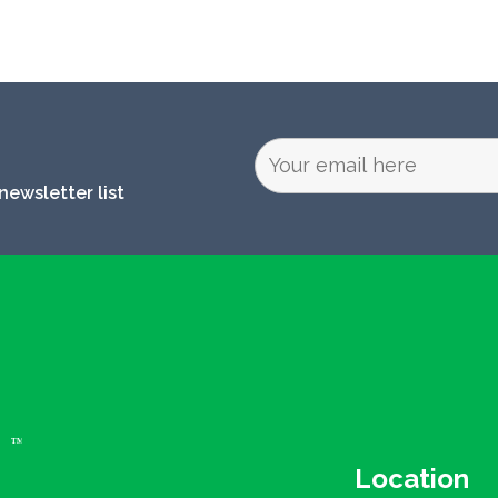
newsletter list
Location