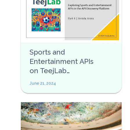
Sports and
Entertainment APIs
on TeejLab
Discovery Platform
June 21, 2024