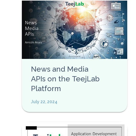
News and Media
APIs on the TeejLab
Platform
July 22, 2024