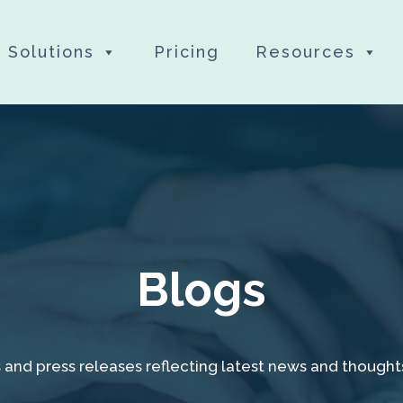
Solutions
Pricing
Resources
Blogs
 and press releases reflecting latest news and thought