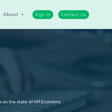
About
Sign In
Contact Us
s on the state of API Economy.